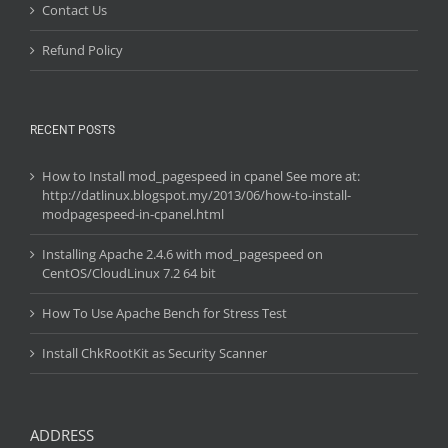
Contact Us
Refund Policy
RECENT POSTS
How to Install mod_pagespeed in cpanel See more at:
http://datlinux.blogspot.my/2013/06/how-to-install-
modpagespeed-in-cpanel.html
Installing Apache 2.4.6 with mod_pagespeed on
CentOS/CloudLinux 7.2 64 bit
How To Use Apache Bench for Stress Test
Install ChkRootKit as Security Scanner
ADDRESS