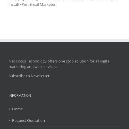
install xPert Email Marketer.
Net Focus Technology offers one stop solution for all digital
marketing and web services.
Subscribe to Newsletter
INFORMATION
Home
Request Quotation