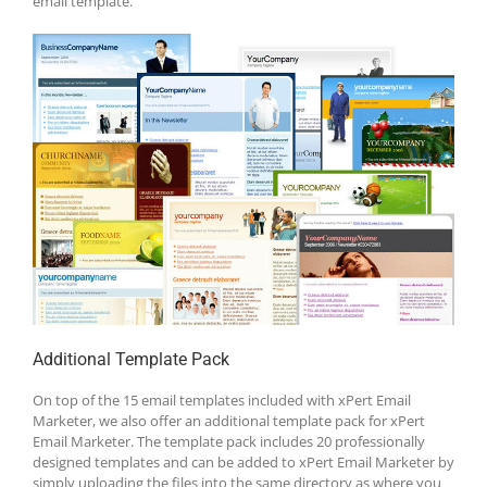
email template.
Additional Template Pack
On top of the 15 email templates included with xPert Email
Marketer, we also offer an additional template pack for xPert
Email Marketer. The template pack includes 20 professionally
designed templates and can be added to xPert Email Marketer by
simply uploading the files into the same directory as where you