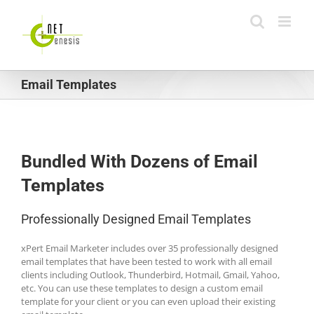
Skip
to
content
Email Templates
Bundled With Dozens of Email
Templates
Professionally Designed Email Templates
xPert Email Marketer includes over 35 professionally designed
email templates that have been tested to work with all email
clients including Outlook, Thunderbird, Hotmail, Gmail, Yahoo,
etc. You can use these templates to design a custom email
template for your client or you can even upload their existing