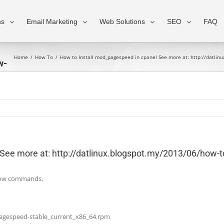
ns
Email Marketing
Web Solutions
SEO
FAQ
Home
/
How To
/
How to Install mod_pagespeed in cpanel See more at: http://datlin
w-
l
See more at: http://datlinux.blogspot.my/2013/06/how-t
below commands,
-pagespeed-stable_current_x86_64.rpm