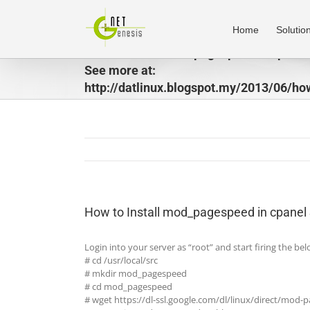
Skip
to
Home
Solutio
content
How to Install mod_pagespeed in cpanel
See more at:
http://datlinux.blogspot.my/2013/06/ho
to-install-modpagespeed-in-cpanel.htm
How to Install mod_pagespeed in cpanel 
Login into your server as “root” and start firing the 
# cd /usr/local/src
# mkdir mod_pagespeed
# cd mod_pagespeed
# wget https://dl-ssl.google.com/dl/linux/direct/mod