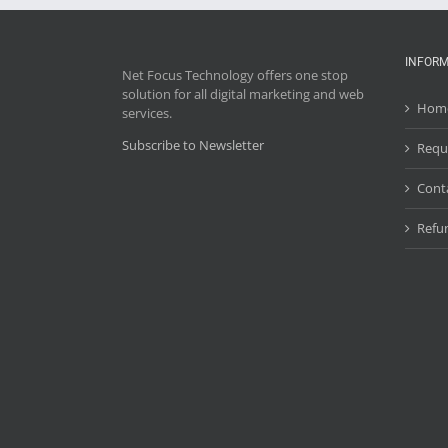
INFORM
Net Focus Technology offers one stop
solution for all digital marketing and web
Hom
services.
Subscribe to Newsletter
Requ
Cont
Refun