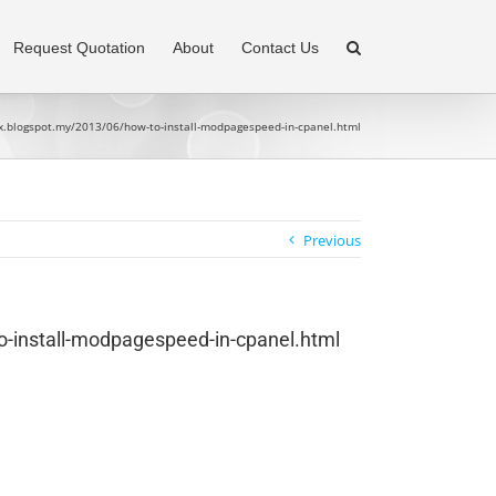
Request Quotation
About
Contact Us
ux.blogspot.my/2013/06/how-to-install-modpagespeed-in-cpanel.html
Previous
o-install-modpagespeed-in-cpanel.html