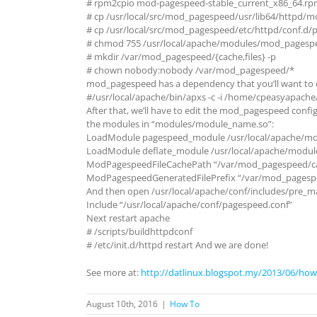
# rpm2cpio mod-pagespeed-stable_current_x86_64.rpm
# cp /usr/local/src/mod_pagespeed/usr/lib64/httpd/
# cp /usr/local/src/mod_pagespeed/etc/httpd/conf.d/p
# chmod 755 /usr/local/apache/modules/mod_pagesp
# mkdir /var/mod_pagespeed/{cache,files} -p
# chown nobody:nobody /var/mod_pagespeed/*
mod_pagespeed has a dependency that you’ll want to en
#/usr/local/apache/bin/apxs -c -i /home/cpeasyapache
After that, we’ll have to edit the mod_pagespeed config
the modules in “modules/module_name.so”:
LoadModule pagespeed_module /usr/local/apache/m
LoadModule deflate_module /usr/local/apache/modul
ModPagespeedFileCachePath “/var/mod_pagespeed/c
ModPagespeedGeneratedFilePrefix “/var/mod_pagespe
And then open /usr/local/apache/conf/includes/pre_ma
Include “/usr/local/apache/conf/pagespeed.conf”
Next restart apache
# /scripts/buildhttpdconf
# /etc/init.d/httpd restart And we are done!
See more at:
http://datlinux.blogspot.my/2013/06/how
August 10th, 2016
|
How To