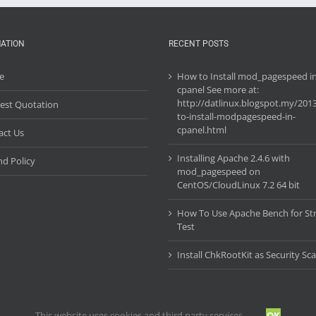
ATION
RECENT POSTS
e
How to Install mod_pagespeed i
cpanel See more at:
http://datlinux.blogspot.my/201
est Quotation
to-install-modpagespeed-in-
cpanel.html
act Us
Installing Apache 2.4.6 with
d Policy
mod_pagespeed on
CentOS/CloudLinux 7.2 64 bit
How To Use Apache Bench for St
Test
Install ChkRootKit as Security Sc
This website uses cookies and third party services.
OK