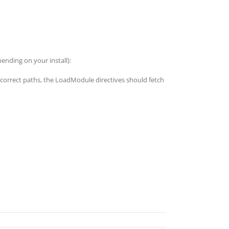
nding on your install):
e correct paths, the LoadModule directives should fetch