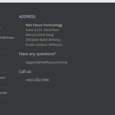
ADDRESS
Net Focus Technology
n
Suite 33-01, 33rd Floor
Menara keck Seng
3/06/how-
203 Jalan Bukit Bintang
Kuala Lumpur, Malaysia
Have any questions?
support@netfocus.com.my
Call us:
ress
+603 2302 2980
anner