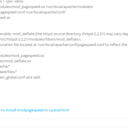
 | cpio -idmv
modules/mod_pagespeed.so /usr/local/apache/modules/
agespeed.conf /usr/local/apache/conf/
eed.so
able: mod_deflate (the httpd source directory (httpd-2.2.21) may vary depe
/src/httpd-2.2.21/modules/filters/mod_deflate.c
uration file located at /usr/local/apache/conf/pagespeed.conf to reflect th
odules/mod_pagespeed.so
es/mod_deflate.so
ache/”
ed/files/”
in_global.conf and add:
-to-install-modpagespeed-in-cpanel.html